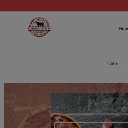
Hom
Home