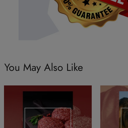
You May Also Like