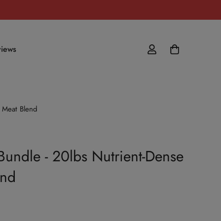
iews
 Meat Blend
Bundle - 20lbs Nutrient-Dense
end