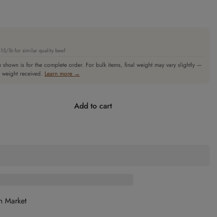
5/lb for similar quality beef
 shown is for the complete order. For bulk items, final weight may vary slightly —
l weight received.
Learn more →
Add to cart
n Market