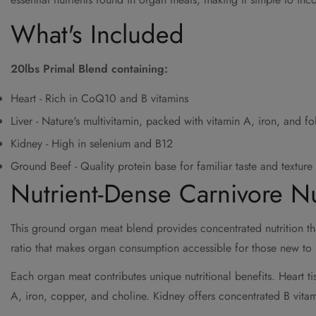
What's Included
20lbs Primal Blend containing:
Heart - Rich in CoQ10 and B vitamins
Liver - Nature's multivitamin, packed with vitamin A, iron, and fo
Kidney - High in selenium and B12
Ground Beef - Quality protein base for familiar taste and texture
Nutrient-Dense Carnivore Nu
This ground organ meat blend provides concentrated nutrition tha
ratio that makes organ consumption accessible for those new to n
Each organ meat contributes unique nutritional benefits. Heart t
A, iron, copper, and choline. Kidney offers concentrated B vita