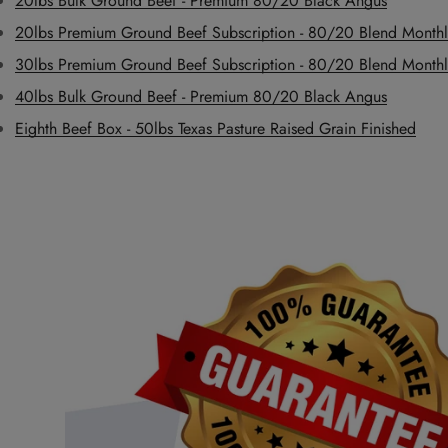
20lbs Bulk Ground Beef - Premium 80/20 Black Angus
20lbs Premium Ground Beef Subscription - 80/20 Blend Monthl
30lbs Premium Ground Beef Subscription - 80/20 Blend Monthl
40lbs Bulk Ground Beef - Premium 80/20 Black Angus
Eighth Beef Box - 50lbs Texas Pasture Raised Grain Finished