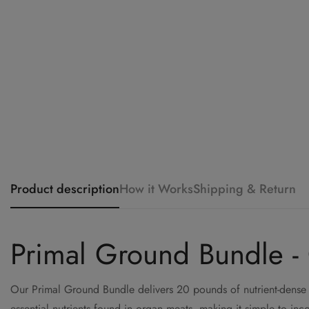
Product description
How it Works
Shipping & Return
Primal Ground Bundle -
Our Primal Ground Bundle delivers 20 pounds of nutrient-dense 
essential nutrients found in organ meats, making it simple to inco