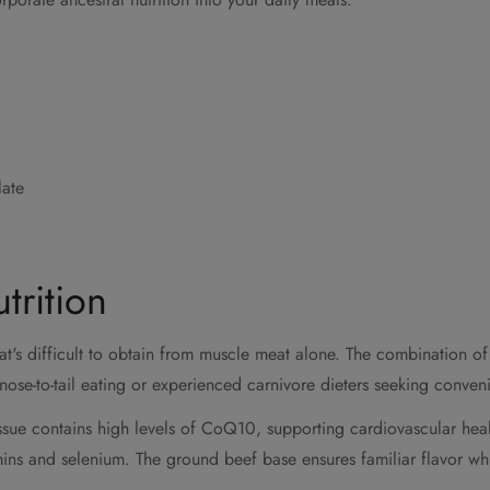
late
trition
t's difficult to obtain from muscle meat alone. The combination of
ose-to-tail eating or experienced carnivore dieters seeking conven
issue contains high levels of CoQ10, supporting cardiovascular hea
mins and selenium. The ground beef base ensures familiar flavor whi