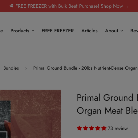
🥩 FREE FREEZER with Bulk Beef Purchase! Shop Now →
e
Products
FREE FREEZER
Articles
About
Rev
Bundles
Primal Ground Bundle - 20lbs Nutrient-Dense Organ
Primal Ground 
Organ Meat Bl
73 review