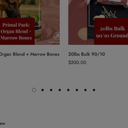
Quick Add
Quick Add
 Organ Blend + Marrow Bones
20lbs Bulk 90/10
Regular
$200.00
price
iew