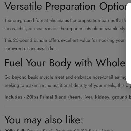
Versatile Preparation Option
The pre-ground format eliminates the preparation barrier that k
tacos, chili, or meat sauce. The organ meats blend seamlessly wi
This 20-pound bundle offers excellent value for stocking your fr
carnivore or ancestral diet.
Fuel Your Body with Whole 
Go beyond basic muscle meat and embrace nose-to-tail eating wit
seeking to maximize the nutritional density of your meals, this o
Includes - 20lbs Primal Blend (heart, liver, kidney, ground 
You may also like: