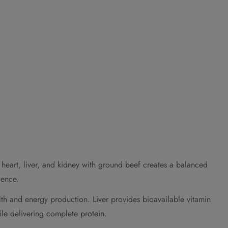
 heart, liver, and kidney with ground beef creates a balanced
ience.
lth and energy production. Liver provides bioavailable vitamin
le delivering complete protein.