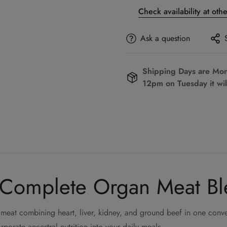
Check availability at oth
Ask a question
Shipping Days are Mond
12pm on Tuesday it wil
 Complete Organ Meat B
meat combining heart, liver, kidney, and ground beef in one conve
rporate ancestral nutrition into your daily meals.