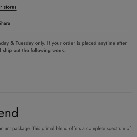
er stores
Share
ay & Tuesday only. If your order is placed anytime after
l ship out the following week.
lend
nient package. This primal blend offers a complete spectrum of