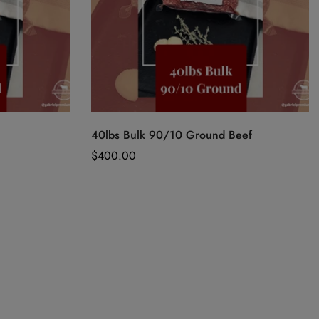
Quick Add
40lbs Bulk 90/10 Ground Beef
Regular
$400.00
price