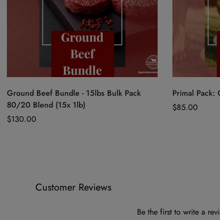
Quick Add
Ground Beef Bundle - 15lbs Bulk Pack
Primal Pack:
80/20 Blend (15x 1lb)
Regular
$85.00
Regular
$130.00
price
price
Customer Reviews
Be the first to write a rev