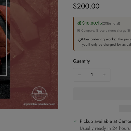
$200.00
Regular
price
💰 $10.00/lb
(20lbs total)
🏪 Compare: Grocery stores charge $8-1
📋
How ordering works:
The price
you'll only be charged for actua
Quantity
Pickup available at
Canto
Usually ready in 24 hours