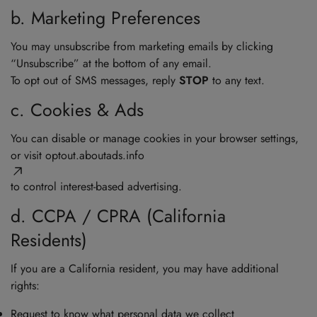
b. Marketing Preferences
You may unsubscribe from marketing emails by clicking
“Unsubscribe” at the bottom of any email.
To opt out of SMS messages, reply
STOP
to any text.
c. Cookies & Ads
You can disable or manage cookies in your browser settings,
or visit
optout.aboutads.info
to control interest-based advertising.
d. CCPA / CPRA (California
Residents)
If you are a California resident, you may have additional
rights:
Request to know what personal data we collect