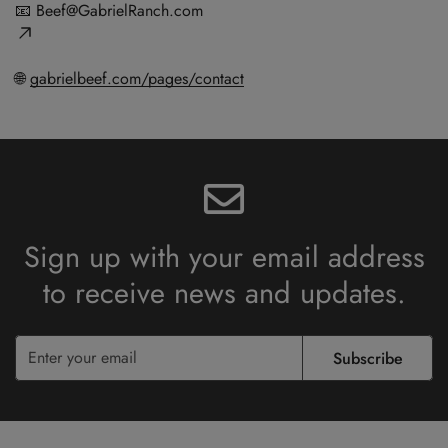
📧
Beef@GabrielRanch.com
🌐
gabrielbeef.com/pages/contact
Sign up with your email address
to receive
news and updates.
Subscribe