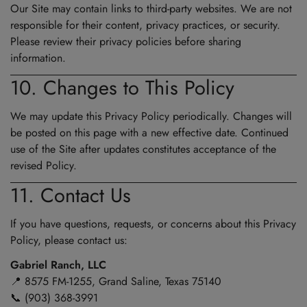
Our Site may contain links to third-party websites. We are not
responsible for their content, privacy practices, or security.
Please review their privacy policies before sharing
information.
10. Changes to This Policy
We may update this Privacy Policy periodically. Changes will
be posted on this page with a new effective date. Continued
use of the Site after updates constitutes acceptance of the
revised Policy.
11. Contact Us
If you have questions, requests, or concerns about this Privacy
Policy, please contact us:
Gabriel Ranch, LLC
📍 8575 FM-1255, Grand Saline, Texas 75140
📞 (903) 368-3991