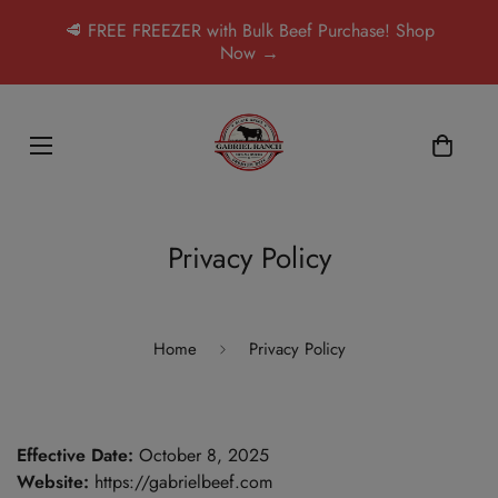
🥩 FREE FREEZER with Bulk Beef Purchase! Shop
Now →
Privacy Policy
Home
Privacy Policy
Effective Date:
October 8, 2025
Website:
https://gabrielbeef.com