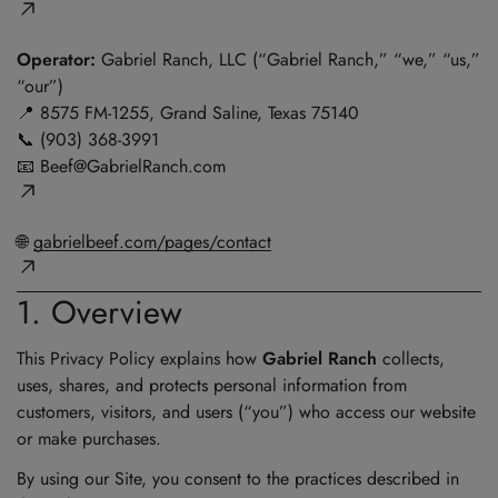
Operator:
Gabriel Ranch, LLC (“Gabriel Ranch,” “we,” “us,”
“our”)
📍 8575 FM-1255, Grand Saline, Texas 75140
📞 (903) 368-3991
📧
Beef@GabrielRanch.com
🌐
gabrielbeef.com/pages/contact
1. Overview
This Privacy Policy explains how
Gabriel Ranch
collects,
uses, shares, and protects personal information from
customers, visitors, and users (“you”) who access our website
or make purchases.
By using our Site, you consent to the practices described in