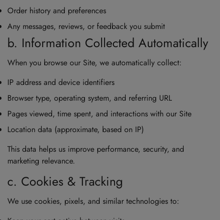
Order history and preferences
Any messages, reviews, or feedback you submit
b. Information Collected Automatically
When you browse our Site, we automatically collect:
IP address and device identifiers
Browser type, operating system, and referring URL
Pages viewed, time spent, and interactions with our Site
Location data (approximate, based on IP)
This data helps us improve performance, security, and
marketing relevance.
c. Cookies & Tracking
We use cookies, pixels, and similar technologies to: