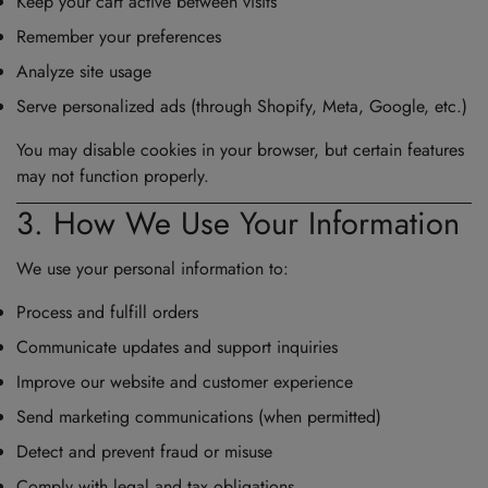
Keep your cart active between visits
Remember your preferences
Analyze site usage
Serve personalized ads (through Shopify, Meta, Google, etc.)
You may disable cookies in your browser, but certain features
may not function properly.
3. How We Use Your Information
We use your personal information to:
Process and fulfill orders
Communicate updates and support inquiries
Improve our website and customer experience
Send marketing communications (when permitted)
Detect and prevent fraud or misuse
Comply with legal and tax obligations