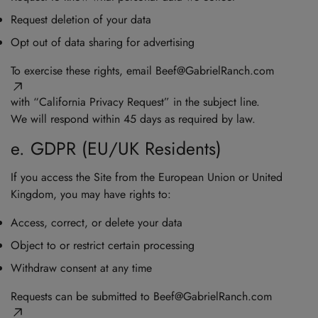
Request deletion of your data
Opt out of data sharing for advertising
To exercise these rights, email
Beef@GabrielRanch.com
with “California Privacy Request” in the subject line.
We will respond within 45 days as required by law.
e. GDPR (EU/UK Residents)
If you access the Site from the European Union or United
Kingdom, you may have rights to:
Access, correct, or delete your data
Object to or restrict certain processing
Withdraw consent at any time
Requests can be submitted to
Beef@GabrielRanch.com