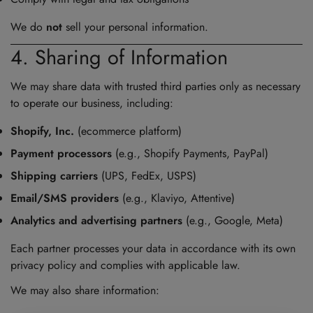
We do
not
sell your personal information.
4. Sharing of Information
We may share data with trusted third parties only as necessary
to operate our business, including:
Shopify, Inc.
(ecommerce platform)
Payment processors
(e.g., Shopify Payments, PayPal)
Shipping carriers
(UPS, FedEx, USPS)
Email/SMS providers
(e.g., Klaviyo, Attentive)
Analytics and advertising partners
(e.g., Google, Meta)
Each partner processes your data in accordance with its own
privacy policy and complies with applicable law.
We may also share information: