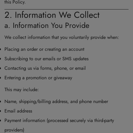
this Policy.
2. Information We Collect
a. Information You Provide
We collect information that you voluntarily provide when:
Placing an order or creating an account
Subscribing to our emails or SMS updates
Contacting us via forms, phone, or email
Entering a promotion or giveaway
This may include:
Name, shipping/billing address, and phone number
Email address
Payment information (processed securely via third-party
providers)