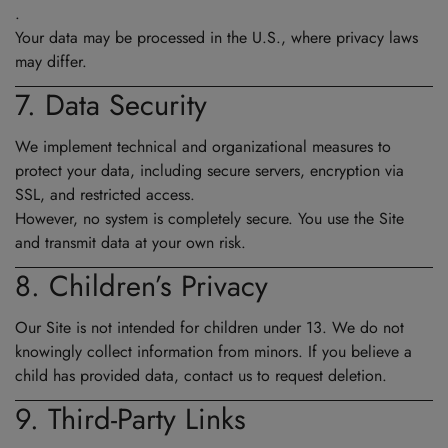
.
Your data may be processed in the U.S., where privacy laws
may differ.
7. Data Security
We implement technical and organizational measures to
protect your data, including secure servers, encryption via
SSL, and restricted access.
However, no system is completely secure. You use the Site
and transmit data at your own risk.
8. Children’s Privacy
Our Site is not intended for children under 13. We do not
knowingly collect information from minors. If you believe a
child has provided data, contact us to request deletion.
9. Third-Party Links