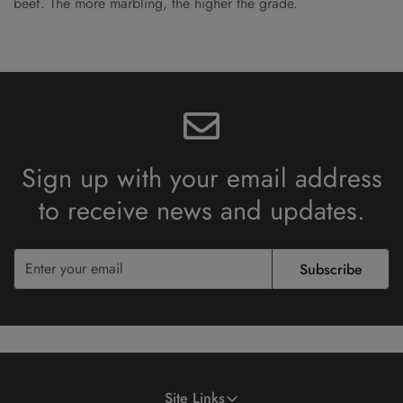
beef. The more marbling, the higher the grade.
Sign up with your email address
to receive
news and updates.
Subscribe
Site Links