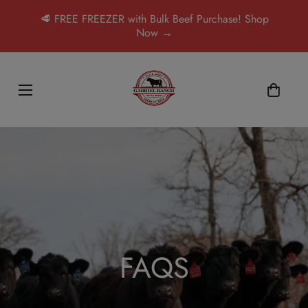
🥩 FREE FREEZER with Bulk Beef Purchase! Shop
Now →
FAQS