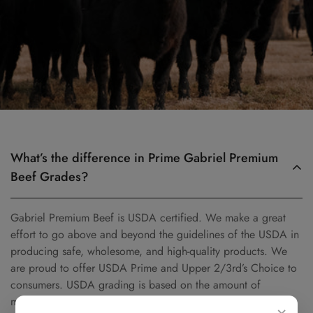
What’s the difference in Prime Gabriel Premium
Beef Grades?
Gabriel Premium Beef is USDA certified. We make a great
effort to go above and beyond the guidelines of the USDA in
producing safe, wholesome, and high-quality products. We
are proud to offer USDA Prime and Upper 2/3rd’s Choice to
consumers. USDA grading is based on the amount of
marbling (intramuscular fat) that is found in beef. The more
×