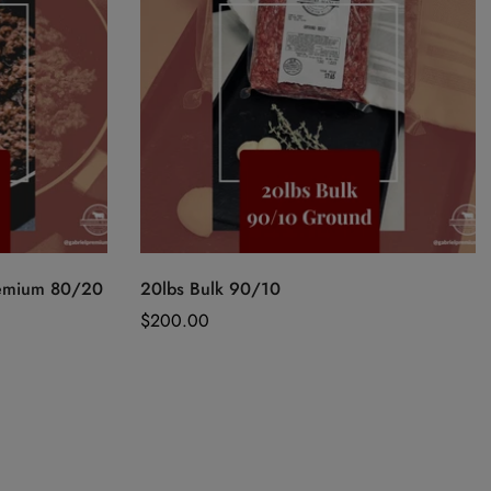
Quick Add
remium 80/20
20lbs Bulk 90/10
Regular
$200.00
price