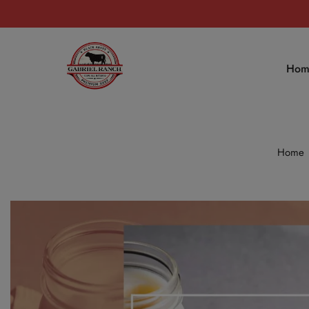
Hom
Home