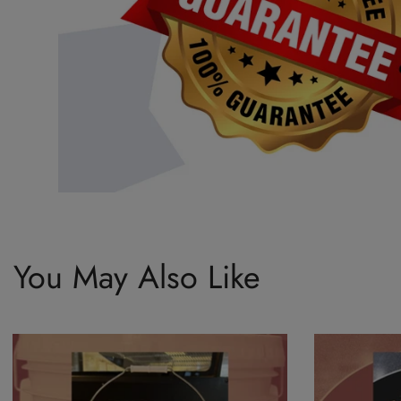
You May Also Like