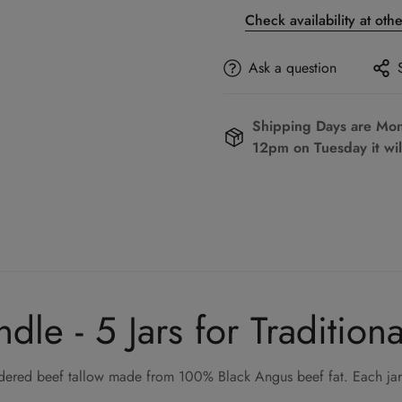
Check availability at oth
Ask a question
Shipping Days are Mond
12pm on Tuesday it wil
le - 5 Jars for Tradition
endered beef tallow made from 100% Black Angus beef fat. Each jar 