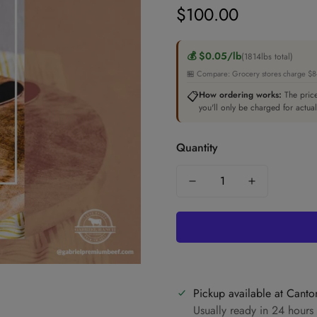
$100.00
Regular
price
💰 $0.05/lb
(1814lbs total)
🏪 Compare: Grocery stores charge $8-1
📋
How ordering works:
The price
you'll only be charged for actua
Quantity
Pickup available at
Canto
Usually ready in 24 hours