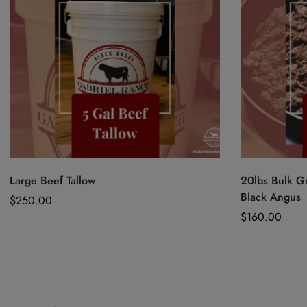
Quick Add
Large Beef Tallow
20lbs Bulk G
Black Angus
Regular
$250.00
price
Regular
$160.00
price