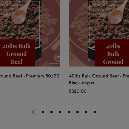
Quick Add
Quick Add
round Beef - Premium 80/20
40lbs Bulk Ground Beef - P
Black Angus
Regular
$320.00
price