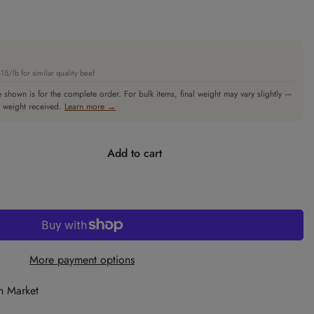
5/lb for similar quality beef
 shown is for the complete order. For bulk items, final weight may vary slightly —
l weight received.
Learn more →
Add to cart
More payment options
n Market