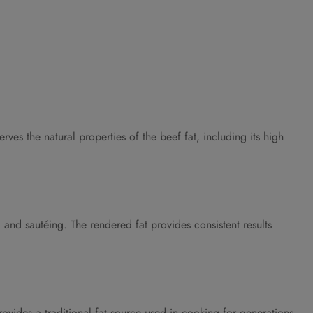
es the natural properties of the beef fat, including its high
 and sautéing. The rendered fat provides consistent results
ovides a traditional fat source used in cooking for generations,