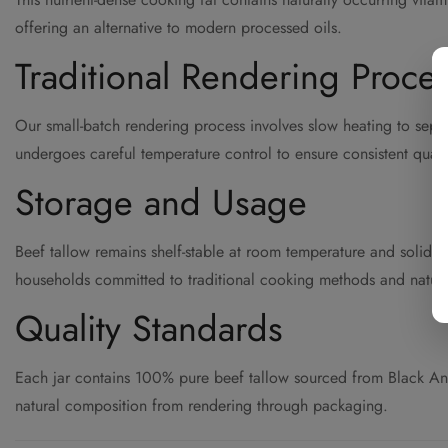
offering an alternative to modern processed oils.
Traditional Rendering Proce
Our small-batch rendering process involves slow heating to separat
undergoes careful temperature control to ensure consistent quality
Storage and Usage
Beef tallow remains shelf-stable at room temperature and solidifi
households committed to traditional cooking methods and natura
Quality Standards
Each jar contains 100% pure beef tallow sourced from Black Angus 
natural composition from rendering through packaging.