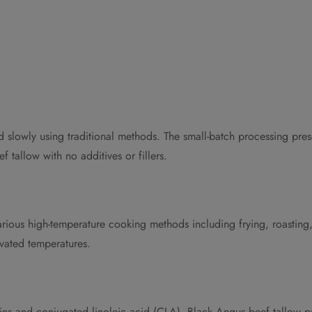
slowly using traditional methods. The small-batch processing preserv
 tallow with no additives or fillers.
arious high-temperature cooking methods including frying, roasting,
evated temperatures.
amins and conjugated linoleic acid (CLA). Black Angus beef tallow pr