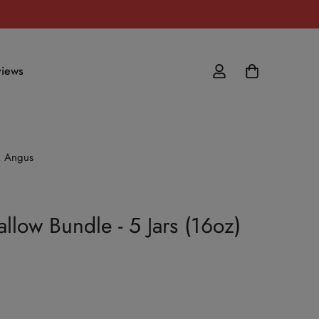
iews
ck Angus
llow Bundle - 5 Jars (16oz)