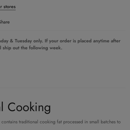
er stores
Share
ay & Tuesday only. If your order is placed anytime after
l ship out the following week.
al Cooking
contains traditional cooking fat processed in small batches to