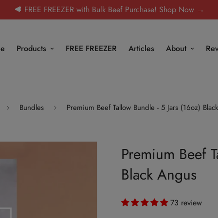
🥩 FREE FREEZER with Bulk Beef Purchase! Shop Now →
e
Products
FREE FREEZER
Articles
About
Rev
Bundles
Premium Beef Tallow Bundle - 5 Jars (16oz) Bla
Premium Beef Ta
Black Angus
73 review