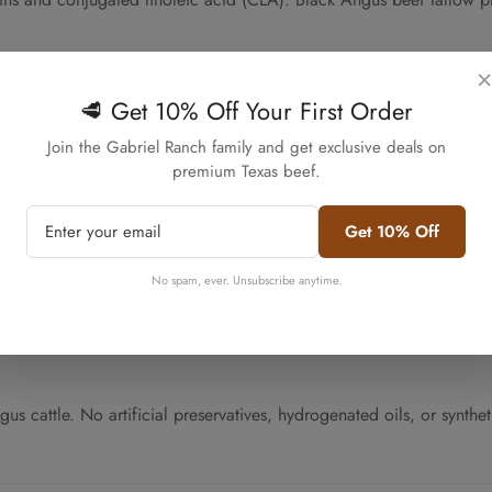
ss
×
🥩 Get 10% Off Your First Order
Confirm your age
e pure fat from tissue. This traditional method preserves the tallow
Join the Gabriel Ranch family and get exclusive deals on
 across all five jars in your bundle.
premium Texas beef.
Are you 18 years old or older?
Get 10% Off
No, I'm not
Yes, I am
es when cool. The 16oz jar size provides convenient portioning for r
No spam, ever. Unsubscribe anytime.
l ingredient sourcing.
cattle. No artificial preservatives, hydrogenated oils, or syntheti