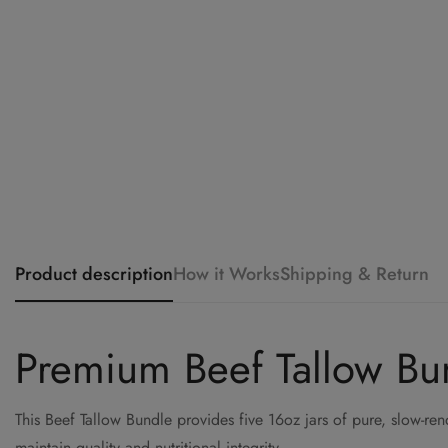
Product description
How it Works
Shipping & Return
Premium Beef Tallow Bund
This Beef Tallow Bundle provides five 16oz jars of pure, slow-r
maintain quality and nutritional integrity.