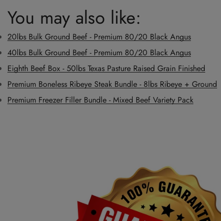
You may also like:
20lbs Bulk Ground Beef - Premium 80/20 Black Angus
40lbs Bulk Ground Beef - Premium 80/20 Black Angus
Eighth Beef Box - 50lbs Texas Pasture Raised Grain Finished
Premium Boneless Ribeye Steak Bundle - 8lbs Ribeye + Ground
Premium Freezer Filler Bundle - Mixed Beef Variety Pack