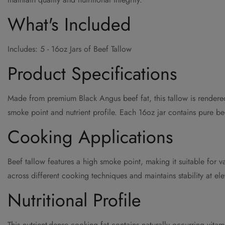
What's Included
Includes: 5 - 16oz Jars of Beef Tallow
Product Specifications
Made from premium Black Angus beef fat, this tallow is rendered 
smoke point and nutrient profile. Each 16oz jar contains pure beef
Cooking Applications
Beef tallow features a high smoke point, making it suitable for v
across different cooking techniques and maintains stability at el
Nutritional Profile
This nutrient-dense cooking fat contains naturally occurring vit