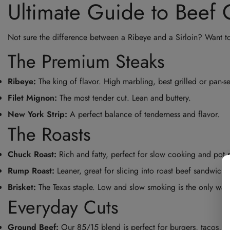
Ultimate Guide to Beef 
Not sure the difference between a Ribeye and a Sirloin? Want t
The Premium Steaks
Ribeye:
The king of flavor. High marbling, best grilled or pan-s
Filet Mignon:
The most tender cut. Lean and buttery.
New York Strip:
A perfect balance of tenderness and flavor.
The Roasts
Chuck Roast:
Rich and fatty, perfect for slow cooking and pot r
Rump Roast:
Leaner, great for slicing into roast beef sandwiche
Brisket:
The Texas staple. Low and slow smoking is the only way
Everyday Cuts
Ground Beef:
Our 85/15 blend is perfect for burgers, tacos, an