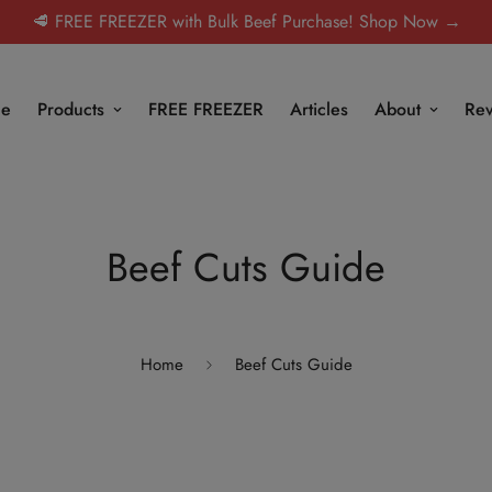
🥩 FREE FREEZER with Bulk Beef Purchase! Shop Now →
e
Products
FREE FREEZER
Articles
About
Rev
Beef Cuts Guide
Home
Beef Cuts Guide