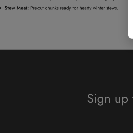
Stew Meat:
Pre-cut chunks ready for hearty winter stews.
Sign up 