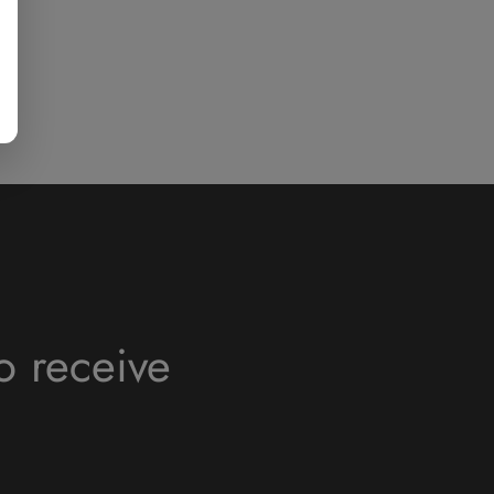
o receive