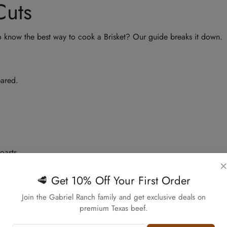
Cuts
o know the best way to cook a Brisket? Our guide breaks it down.
eared.
oasts.
×
s.
🥩 Get 10% Off Your First Order
 to go.
Confirm your age
Join the Gabriel Ranch family and get exclusive deals on
premium Texas beef.
Are you 18 years old or older?
d chili.