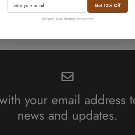
Get 10% Off
No, I'm not
Yes, I am
No spam, ever. Unsubscribe anytime.
Shop Beef Bundles
with your email address t
news and updates.