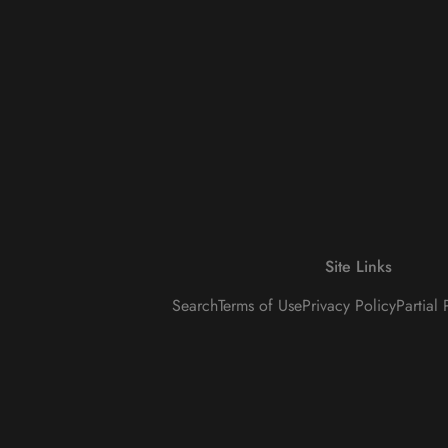
Site Links
Search
Terms of Use
Privacy Policy
Partial