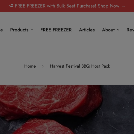
🥩 FREE FREEZER with Bulk Beef Purchase! Shop Now →
e
Products
FREE FREEZER
Articles
About
Rev
Home
Harvest Festival BBQ Host Pack