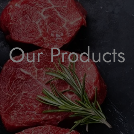
Our Products