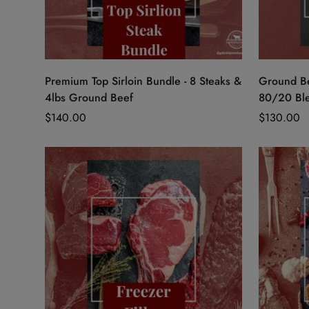
Quick Add
Premium Top Sirloin Bundle - 8 Steaks &
Ground Be
4lbs Ground Beef
80/20 Ble
Regular
$140.00
Regular
$130.00
price
price