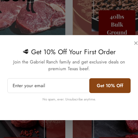
×
Quick Add
Quick Add
f Box - 50lbs Texas Pasture
40lbs Bulk Ground Beef - Pr
🥩 Get 10% Off Your First Order
ain Finished
80/20 Black Angus
Confirm your age
Join the Gabriel Ranch family and get exclusive deals on
Regular
$320.00
premium Texas beef.
price
Are you 18 years old or older?
Get 10% Off
No, I'm not
Yes, I am
No spam, ever. Unsubscribe anytime.