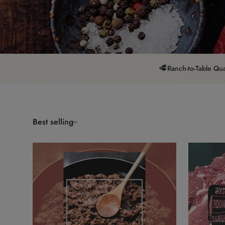
🥩
Ranch-to-Table Qua
Best selling