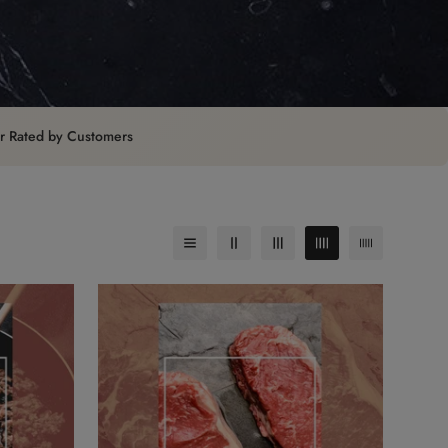
ar Rated by Customers