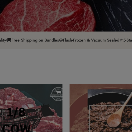
🚚
❄️
⭐
lity
Free Shipping on Bundles
Flash-Frozen & Vacuum Sealed
5-St