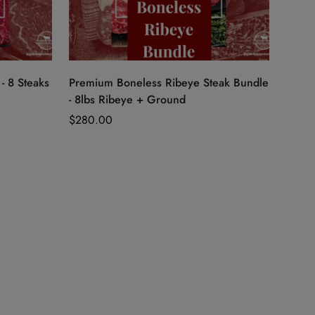
Quick Add
- 8 Steaks
Premium Boneless Ribeye Steak Bundle
- 8lbs Ribeye + Ground
Regular
$280.00
price