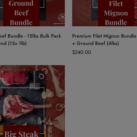
Quick Add
Quick Add
ef Bundle - 15lbs Bulk Pack
Premium Filet Mignon Bundle 
nd (15x 1lb)
+ Ground Beef (4lbs)
Regular
$240.00
price