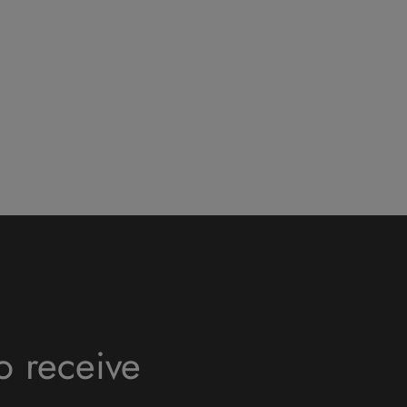
o receive