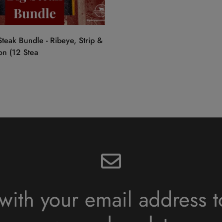
Quick Add
teak Bundle - Ribeye, Strip &
on (12 Stea
with your email address t