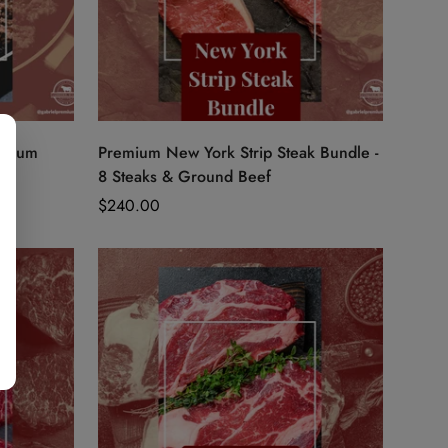
Quick Add
emium
Premium New York Strip Steak Bundle -
8 Steaks & Ground Beef
Regular
$240.00
price