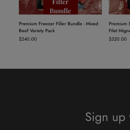
Quick Add
Premium Freezer Filler Bundle - Mixed
Premium S
Beef Variety Pack
Filet Mign
Regular
$240.00
Regular
$320.00
price
price
Sign up 