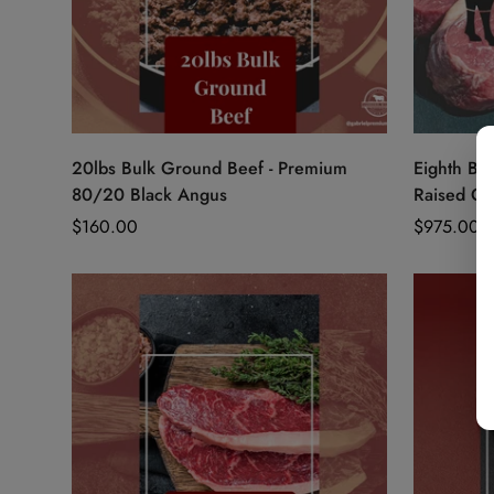
Quick Add
20lbs Bulk Ground Beef - Premium
Eighth Bee
80/20 Black Angus
Raised Gr
Regular
$160.00
Regular
$975.00
price
price