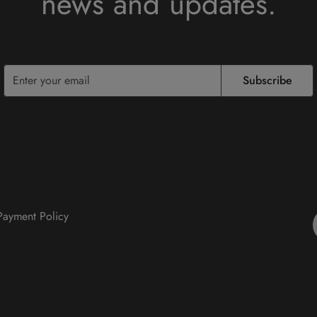
news and updates.
Subscribe
 Payment Policy