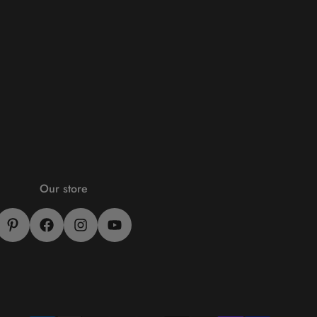
Our store