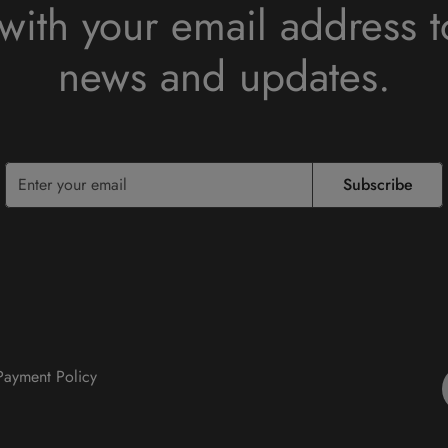
with your email address t
news and updates.
Subscribe
 Payment Policy