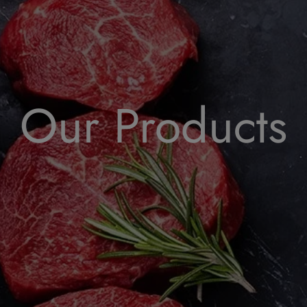
Our Products