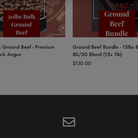
Quick Add
Quick Add
k Ground Beef - Premium
Ground Beef Bundle - 15lbs 
ack Angus
80/20 Blend (15x 1lb)
Regular
$130.00
price