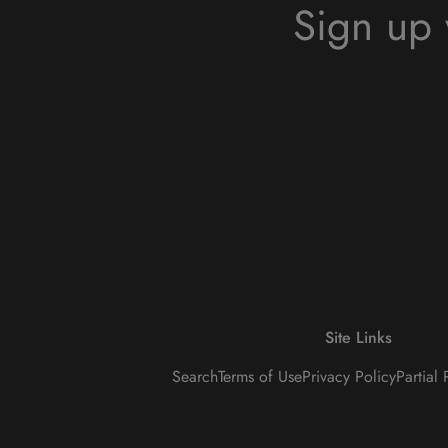
Sign up 
Site Links
Search
Terms of Use
Privacy Policy
Partial