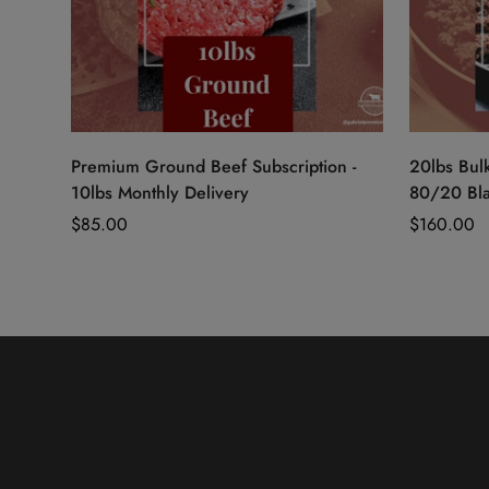
Quick Add
Premium Ground Beef Subscription -
20lbs Bul
10lbs Monthly Delivery
80/20 Bl
Regular
$85.00
Regular
$160.00
price
price