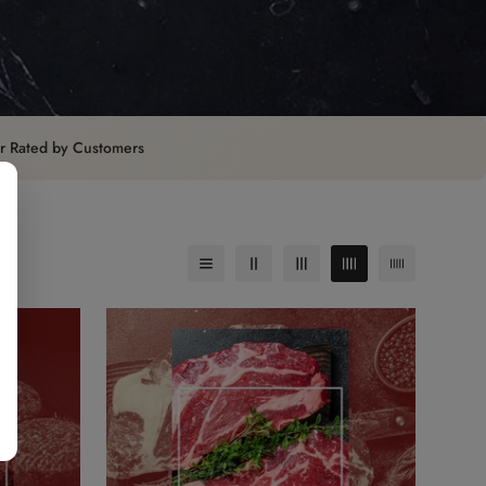
ar Rated by Customers