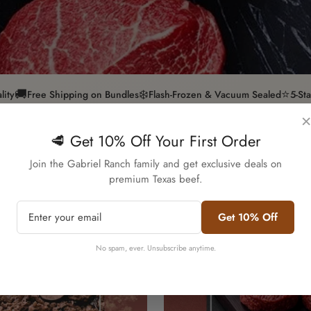
🚚
❄️
⭐
lity
Free Shipping on Bundles
Flash-Frozen & Vacuum Sealed
5-St
×
🥩 Get 10% Off Your First Order
Confirm your age
Join the Gabriel Ranch family and get exclusive deals on
premium Texas beef.
Are you 18 years old or older?
Get 10% Off
No, I'm not
Yes, I am
No spam, ever. Unsubscribe anytime.