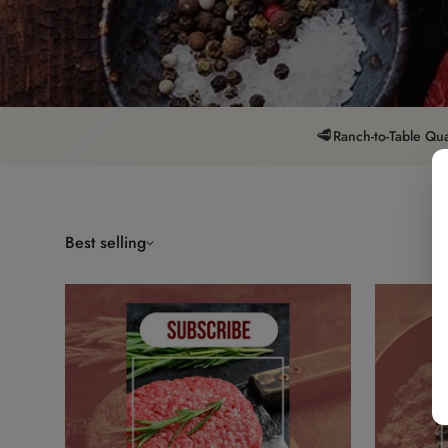
🥩
Ranch-to-Table Qua
Best selling