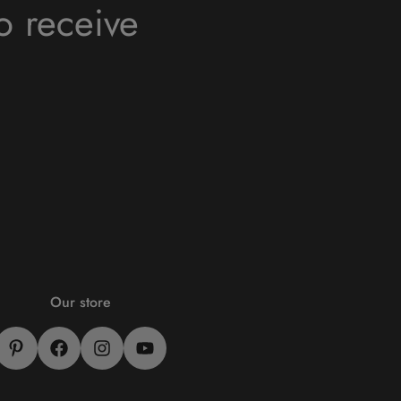
o receive
Our store