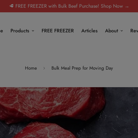
🥩 FREE FREEZER with Bulk Beef Purchase! Shop Now →
e
Products
FREE FREEZER
Articles
About
Rev
Home
Bulk Meal Prep for Moving Day