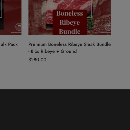
Quick Add
Bulk Pack
Premium Boneless Ribeye Steak Bundle
- 8lbs Ribeye + Ground
Regular
$280.00
price