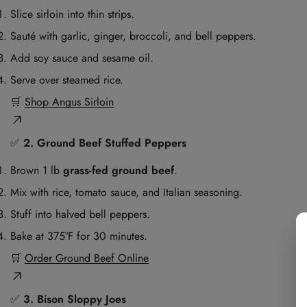
Slice sirloin into thin strips.
Sauté with garlic, ginger, broccoli, and bell peppers.
Add soy sauce and sesame oil.
Serve over steamed rice.
🛒
Shop Angus Sirloin
✅
2. Ground Beef Stuffed Peppers
Brown 1 lb
grass-fed ground beef
.
Mix with rice, tomato sauce, and Italian seasoning.
Stuff into halved bell peppers.
Bake at 375°F for 30 minutes.
🛒
Order Ground Beef Online
✅
3. Bison Sloppy Joes