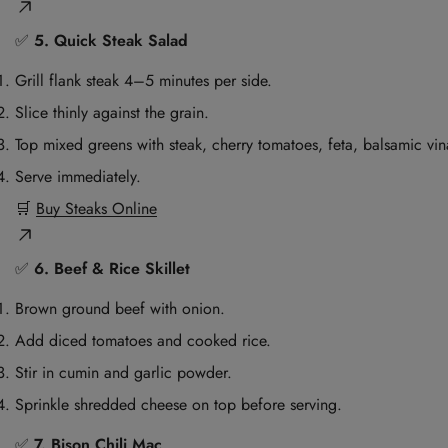
✅
5. Quick Steak Salad
Grill flank steak 4–5 minutes per side.
Slice thinly against the grain.
Top mixed greens with steak, cherry tomatoes, feta, balsamic vina
Serve immediately.
🛒
Buy Steaks Online
✅
6. Beef & Rice Skillet
Brown ground beef with onion.
Add diced tomatoes and cooked rice.
Stir in cumin and garlic powder.
Sprinkle shredded cheese on top before serving.
✅
7. Bison Chili Mac