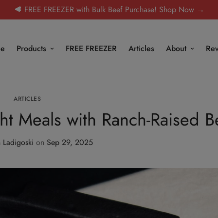
🥩 FREE FREEZER with Bulk Beef Purchase! Shop Now →
e
Products
FREE FREEZER
Articles
About
Rev
ARTICLES
t Meals with Ranch-Raised B
n Ladigoski
on
Sep 29, 2025