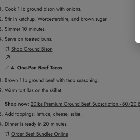
Cook 1 lb ground bison with onions.
Stir in ketchup, Worcestershire, and brown sugar.
Simmer 10 minutes.
Serve on toasted buns.
🛒
Shop Ground Bison
✅
4. One-Pan Beef Tacos
Brown 1 lb ground beef with taco seasoning.
Warm tortillas on the skillet.
Shop now:
20lbs Premium Ground Beef Subscription - 80/20 
Add toppings: lettuce, cheese, salsa.
Dinner is ready in 20 minutes.
🛒
Order Beef Bundles Online