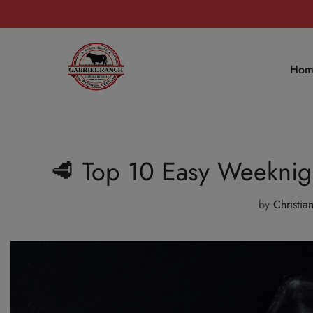
Hom
🥩 Top 10 Easy Weeknigh
by
Christia