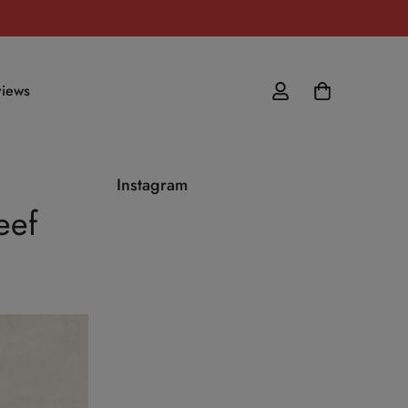
iews
Instagram
eef