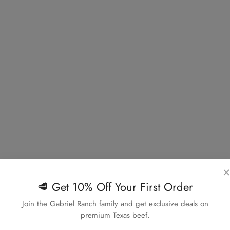
×
🥩 Get 10% Off Your First Order
Confirm your age
Join the Gabriel Ranch family and get exclusive deals on
premium Texas beef.
Are you 18 years old or older?