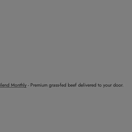
Blend Monthly
- Premium grass-fed beef delivered to your door.