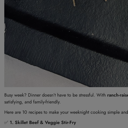
Busy week? Dinner doesn’t have to be stressful. With
ranch-rai
satisfying, and family-friendly.
Here are 10 recipes to make your weeknight cooking simple and
✅
1. Skillet Beef & Veggie Stir-Fry