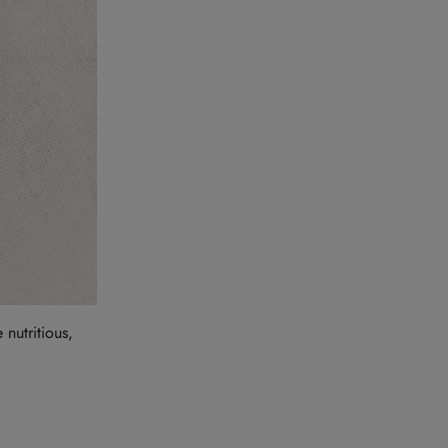
nutritious,