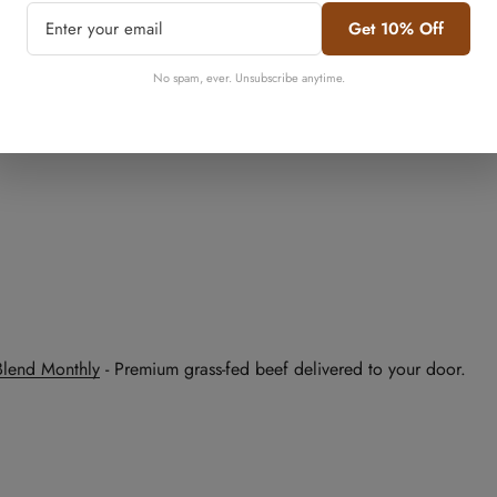
Get 10% Off
No, I'm not
Yes, I am
No spam, ever. Unsubscribe anytime.
Blend Monthly
- Premium grass-fed beef delivered to your door.