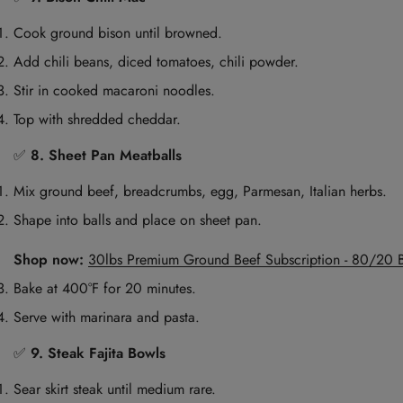
Cook ground bison until browned.
Add chili beans, diced tomatoes, chili powder.
Stir in cooked macaroni noodles.
Top with shredded cheddar.
✅
8. Sheet Pan Meatballs
Mix ground beef, breadcrumbs, egg, Parmesan, Italian herbs.
Shape into balls and place on sheet pan.
Shop now:
30lbs Premium Ground Beef Subscription - 80/20 
Bake at 400°F for 20 minutes.
Serve with marinara and pasta.
✅
9. Steak Fajita Bowls
Sear skirt steak until medium rare.