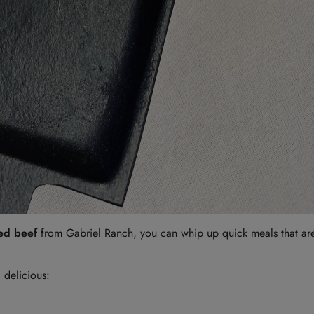
sed beef
from Gabriel Ranch, you can whip up quick meals that are 
 delicious: