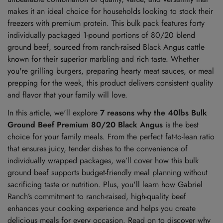
makes it an ideal choice for households looking to stock their
freezers with premium protein. This bulk pack features forty
individually packaged 1-pound portions of 80/20 blend
ground beef, sourced from ranch-raised Black Angus cattle
known for their superior marbling and rich taste. Whether
you're grilling burgers, preparing hearty meat sauces, or meal
prepping for the week, this product delivers consistent quality
and flavor that your family will love.
In this article, we'll explore
7 reasons why the 40lbs Bulk
Ground Beef Premium 80/20 Black Angus
is the best
choice for your family meals. From the perfect fat-to-lean ratio
that ensures juicy, tender dishes to the convenience of
individually wrapped packages, we’ll cover how this bulk
ground beef supports budget-friendly meal planning without
sacrificing taste or nutrition. Plus, you'll learn how Gabriel
Ranch’s commitment to ranch-raised, high-quality beef
enhances your cooking experience and helps you create
delicious meals for every occasion. Read on to discover why