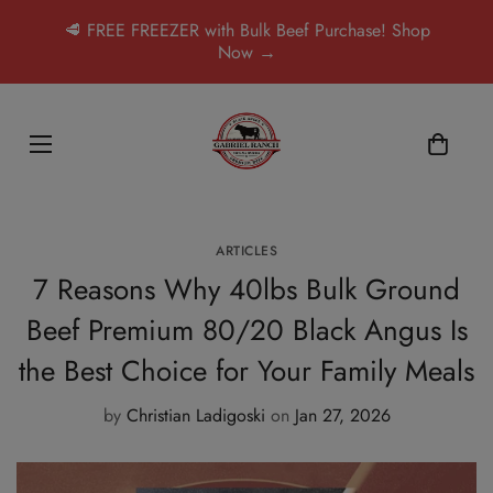
🥩 FREE FREEZER with Bulk Beef Purchase! Shop
Now →
ARTICLES
7 Reasons Why 40lbs Bulk Ground
Beef Premium 80/20 Black Angus Is
the Best Choice for Your Family Meals
by
Christian Ladigoski
on
Jan 27, 2026