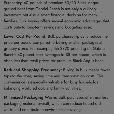
Purchasing 40 pounds of premium 80/20 Black Angus
ground beef from Gabriel Ranch is not only a culinary
investment but also a smart financial decision for many
families. Bulk buying offers several economic advantages that
contribute to long-term savings and budgeting ease.
Lower Cost Per Pound:
Bulk purchases typically reduce the
price per pound compared to buying smaller packages at
grocery stores. For example, the $320 price tag on Gabriel
Ranch’s 40-pound pack averages to $8 per pound, which is
often less than retail prices for premium Black Angus beef.
Reduced Shopping Frequency:
Buying in bulk means fewer
trips to the store, saving time and transportation costs. This
convenience is especially valuable for busy households
balancing work, school, and family activities.
Minimized Packaging Waste:
Bulk purchases often use less
packaging material overall, which can reduce household
waste and contribute to environmental savings.