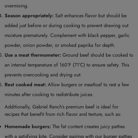
overmixing.
Season appropriately:
Salt enhances flavor but should be
added just before or during cooking to prevent drawing out
moisture prematurely. Complement with black pepper, garlic
powder, onion powder, or smoked paprika for depth.
Use a meat thermometer:
Ground beef should be cooked to
an internal temperature of 160°F (71°C) to ensure safety. This
prevents overcooking and drying out.
Rest cooked meat:
Allow burgers or meatloaf to rest a few
minutes after cooking to redistribute juices.
Additionally, Gabriel Ranch’s premium beef is ideal for
recipes that benefit from rich flavor and texture, such as:
Homemade burgers:
The fat content creates juicy patties
with a satisfying bite. Consider pairing with our
burger patties