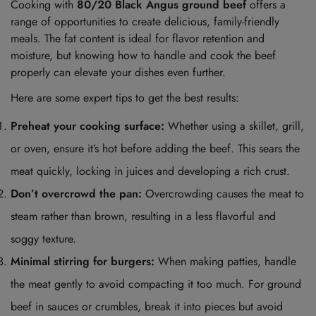
Cooking with
80/20 Black Angus ground beef
offers a
range of opportunities to create delicious, family-friendly
meals. The fat content is ideal for flavor retention and
moisture, but knowing how to handle and cook the beef
properly can elevate your dishes even further.
Here are some expert tips to get the best results:
Preheat your cooking surface:
Whether using a skillet, grill,
or oven, ensure it’s hot before adding the beef. This sears the
meat quickly, locking in juices and developing a rich crust.
Don’t overcrowd the pan:
Overcrowding causes the meat to
steam rather than brown, resulting in a less flavorful and
soggy texture.
Minimal stirring for burgers:
When making patties, handle
the meat gently to avoid compacting it too much. For ground
beef in sauces or crumbles, break it into pieces but avoid