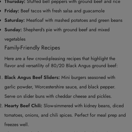
Thursday:
Stuffed bell peppers with ground beef and rice
Friday:
Beef tacos with fresh salsa and guacamole
Saturday:
Meatloaf with mashed potatoes and green beans
Sunday:
Shepherd’s pie with ground beef and mixed
vegetables
Family-Friendly Recipes
Here are a few crowd-pleasing recipes that highlight the
flavor and versatility of 80/20 Black Angus ground beef:
Black Angus Beef Sliders:
Mini burgers seasoned with
garlic powder, Worcestershire sauce, and black pepper.
Serve on slider buns with cheddar cheese and pickles.
Hearty Beef Chili:
Slow-simmered with kidney beans, diced
tomatoes, onions, and chili spices. Perfect for meal prep and
freezes well.