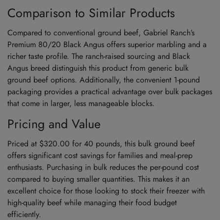
Comparison to Similar Products
Compared to conventional ground beef, Gabriel Ranch’s
Premium 80/20 Black Angus offers superior marbling and a
richer taste profile. The ranch-raised sourcing and Black
Angus breed distinguish this product from generic bulk
ground beef options. Additionally, the convenient 1-pound
packaging provides a practical advantage over bulk packages
that come in larger, less manageable blocks.
Pricing and Value
Priced at $320.00 for 40 pounds, this bulk ground beef
offers significant cost savings for families and meal-prep
enthusiasts. Purchasing in bulk reduces the per-pound cost
compared to buying smaller quantities. This makes it an
excellent choice for those looking to stock their freezer with
high-quality beef while managing their food budget
efficiently.