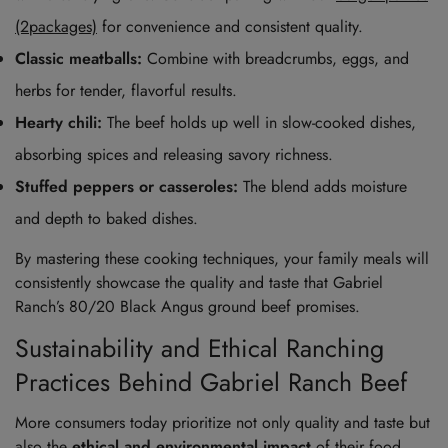
(2packages)
for convenience and consistent quality.
Classic meatballs:
Combine with breadcrumbs, eggs, and
herbs for tender, flavorful results.
Hearty chili:
The beef holds up well in slow-cooked dishes,
absorbing spices and releasing savory richness.
Stuffed peppers or casseroles:
The blend adds moisture
and depth to baked dishes.
By mastering these cooking techniques, your family meals will
consistently showcase the quality and taste that Gabriel
Ranch’s 80/20 Black Angus ground beef promises.
Sustainability and Ethical Ranching
Practices Behind Gabriel Ranch Beef
More consumers today prioritize not only quality and taste but
also the
ethical and environmental impact
of their food