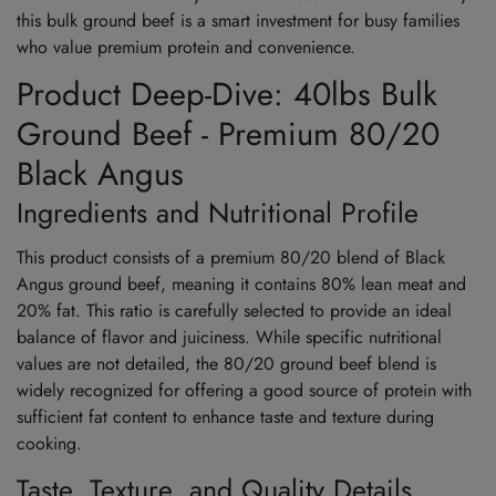
this bulk ground beef is a smart investment for busy families
who value premium protein and convenience.
Product Deep-Dive: 40lbs Bulk
Ground Beef - Premium 80/20
Black Angus
Ingredients and Nutritional Profile
This product consists of a premium 80/20 blend of Black
Angus ground beef, meaning it contains 80% lean meat and
20% fat. This ratio is carefully selected to provide an ideal
balance of flavor and juiciness. While specific nutritional
values are not detailed, the 80/20 ground beef blend is
widely recognized for offering a good source of protein with
sufficient fat content to enhance taste and texture during
cooking.
Taste, Texture, and Quality Details