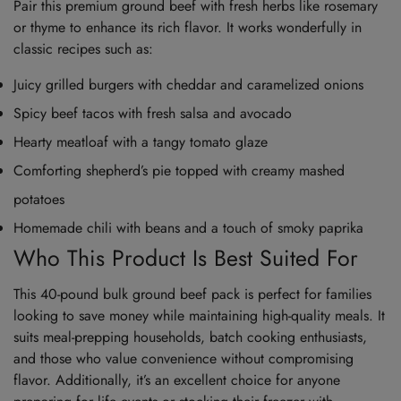
Pair this premium ground beef with fresh herbs like rosemary
or thyme to enhance its rich flavor. It works wonderfully in
classic recipes such as:
Juicy grilled burgers with cheddar and caramelized onions
Spicy beef tacos with fresh salsa and avocado
Hearty meatloaf with a tangy tomato glaze
Comforting shepherd’s pie topped with creamy mashed
potatoes
Homemade chili with beans and a touch of smoky paprika
Who This Product Is Best Suited For
This 40-pound bulk ground beef pack is perfect for families
looking to save money while maintaining high-quality meals. It
suits meal-prepping households, batch cooking enthusiasts,
and those who value convenience without compromising
flavor. Additionally, it’s an excellent choice for anyone