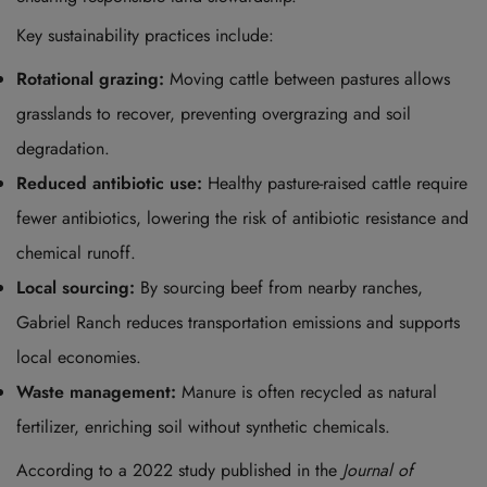
Key sustainability practices include:
Rotational grazing:
Moving cattle between pastures allows
grasslands to recover, preventing overgrazing and soil
degradation.
Reduced antibiotic use:
Healthy pasture-raised cattle require
fewer antibiotics, lowering the risk of antibiotic resistance and
chemical runoff.
Local sourcing:
By sourcing beef from nearby ranches,
Gabriel Ranch reduces transportation emissions and supports
local economies.
Waste management:
Manure is often recycled as natural
fertilizer, enriching soil without synthetic chemicals.
According to a 2022 study published in the
Journal of