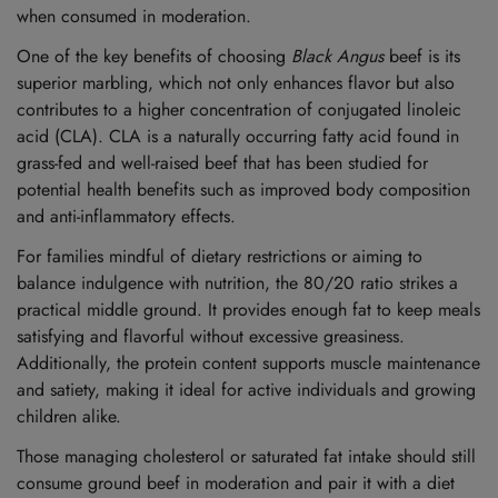
when consumed in moderation.
One of the key benefits of choosing
Black Angus
beef is its
superior marbling, which not only enhances flavor but also
contributes to a higher concentration of conjugated linoleic
acid (CLA). CLA is a naturally occurring fatty acid found in
grass-fed and well-raised beef that has been studied for
potential health benefits such as improved body composition
and anti-inflammatory effects.
For families mindful of dietary restrictions or aiming to
balance indulgence with nutrition, the 80/20 ratio strikes a
practical middle ground. It provides enough fat to keep meals
satisfying and flavorful without excessive greasiness.
Additionally, the protein content supports muscle maintenance
and satiety, making it ideal for active individuals and growing
children alike.
Those managing cholesterol or saturated fat intake should still
consume ground beef in moderation and pair it with a diet