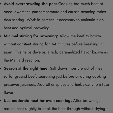
Avoid overcrowding the pan:
Cooking too much beef at
once lowers the pan temperature and causes steaming rather
than searing. Work in batches if necessary to maintain high
heat and optimal browning.
Minimal stirring for browning:
Allow the beef to brown
without constant stirring for 3-4 minutes before breaking it
apart. This helps develop a rich, caramelized flavor known as
the Maillard reaction.
Season at the right time:
Salt draws moisture out of meat,
so for ground beef, seasoning just before or during cooking
preserves juiciness. Add other spices and herbs early to infuse
flavor.
Use moderate heat for even cooking:
After browning,
reduce heat slightly to cook the beef through without drying it