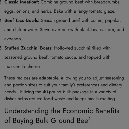
Classic Meatloaf:
Combine ground beef with breadcrumbs,
eggs, onions, and herbs. Bake with a tangy tomato glaze.
Beef Taco Bowls:
Season ground beef with cumin, paprika,
and chili powder. Serve over rice with black beans, corn, and
avocado.
Stuffed Zucchini Boats:
Hollowed zucchini filled with
seasoned ground beef, tomato sauce, and topped with
mozzarella cheese.
These recipes are adaptable, allowing you to adjust seasoning
and portion sizes to suit your family’s preferences and dietary
needs. Utilizing the 40-pound bulk package in a variety of
dishes helps reduce food waste and keeps meals exciting.
Understanding the Economic Benefits
of Buying Bulk Ground Beef