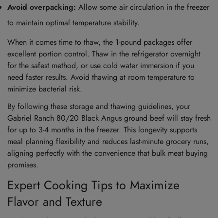
Avoid overpacking:
Allow some air circulation in the freezer
to maintain optimal temperature stability.
When it comes time to thaw, the 1-pound packages offer
excellent portion control. Thaw in the refrigerator overnight
for the safest method, or use cold water immersion if you
need faster results. Avoid thawing at room temperature to
minimize bacterial risk.
By following these storage and thawing guidelines, your
Gabriel Ranch 80/20 Black Angus ground beef will stay fresh
for up to 3-4 months in the freezer. This longevity supports
meal planning flexibility and reduces last-minute grocery runs,
aligning perfectly with the convenience that bulk meat buying
promises.
Expert Cooking Tips to Maximize
Flavor and Texture