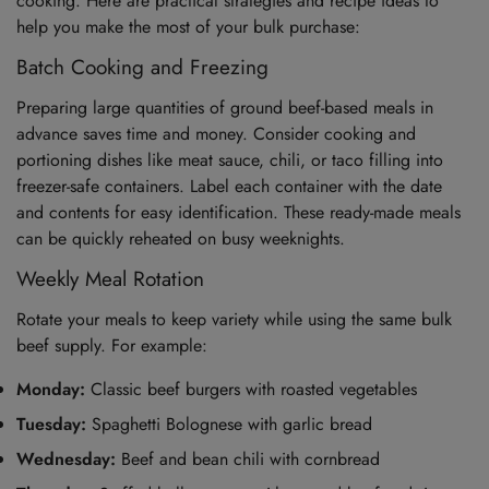
cooking. Here are practical strategies and recipe ideas to
help you make the most of your bulk purchase:
Batch Cooking and Freezing
Preparing large quantities of ground beef-based meals in
advance saves time and money. Consider cooking and
portioning dishes like meat sauce, chili, or taco filling into
freezer-safe containers. Label each container with the date
and contents for easy identification. These ready-made meals
can be quickly reheated on busy weeknights.
Weekly Meal Rotation
Rotate your meals to keep variety while using the same bulk
beef supply. For example:
Monday:
Classic beef burgers with roasted vegetables
Tuesday:
Spaghetti Bolognese with garlic bread
Wednesday:
Beef and bean chili with cornbread