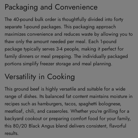
Packaging and Convenience
The 40-pound bulk order is thoughtfully divided into forty
separate 1-pound packages. This packaging approach
maximizes convenience and reduces waste by allowing you to
thaw only the amount needed per meal. Each 1-pound
package typically serves 3-4 people, making it perfect for
family dinners or meal prepping. The individually packaged
portions simplify freezer storage and meal planning.
Versatility in Cooking
This ground beef is highly versatile and suitable for a wide
range of dishes. Its balanced fat content maintains moisture in
recipes such as hamburgers, tacos, spaghetti bolognese,
meatloaf, chili, and casseroles. Whether you’re grilling for a
backyard cookout or preparing comfort food for your family,
this 80/20 Black Angus blend delivers consistent, flavorful
results.