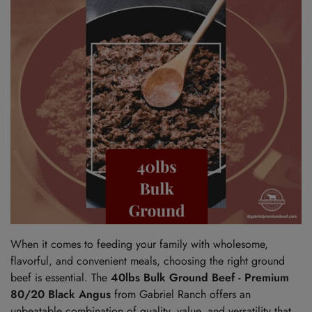
When it comes to feeding your family with wholesome,
flavorful, and convenient meals, choosing the right ground
beef is essential. The
40lbs Bulk Ground Beef - Premium
80/20 Black Angus
from Gabriel Ranch offers an
unbeatable combination of quality, value, and versatility that