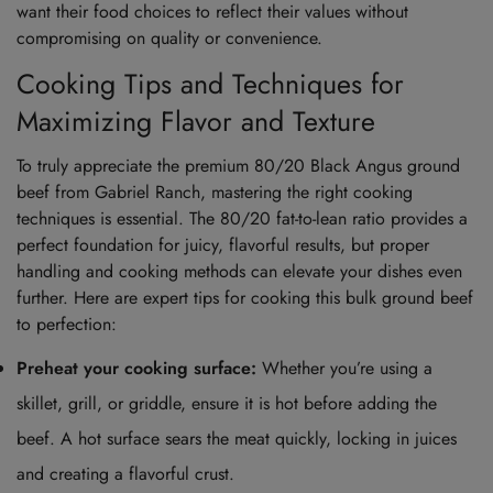
want their food choices to reflect their values without
compromising on quality or convenience.
Cooking Tips and Techniques for
Maximizing Flavor and Texture
To truly appreciate the premium 80/20 Black Angus ground
beef from Gabriel Ranch, mastering the right cooking
techniques is essential. The 80/20 fat-to-lean ratio provides a
perfect foundation for juicy, flavorful results, but proper
handling and cooking methods can elevate your dishes even
further. Here are expert tips for cooking this bulk ground beef
to perfection:
Preheat your cooking surface:
Whether you’re using a
skillet, grill, or griddle, ensure it is hot before adding the
beef. A hot surface sears the meat quickly, locking in juices
and creating a flavorful crust.