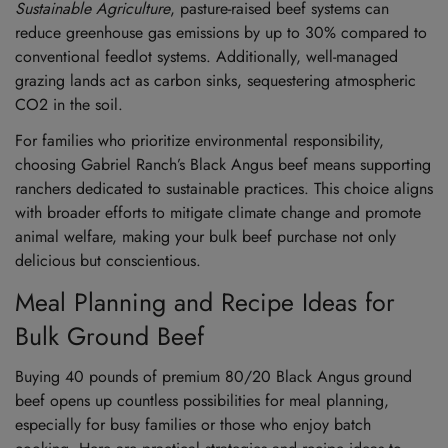
Sustainable Agriculture
, pasture-raised beef systems can
reduce greenhouse gas emissions by up to 30% compared to
conventional feedlot systems. Additionally, well-managed
grazing lands act as carbon sinks, sequestering atmospheric
CO2 in the soil.
For families who prioritize environmental responsibility,
choosing Gabriel Ranch’s Black Angus beef means supporting
ranchers dedicated to sustainable practices. This choice aligns
with broader efforts to mitigate climate change and promote
animal welfare, making your bulk beef purchase not only
delicious but conscientious.
Meal Planning and Recipe Ideas for
Bulk Ground Beef
Buying 40 pounds of premium 80/20 Black Angus ground
beef opens up countless possibilities for meal planning,
especially for busy families or those who enjoy batch