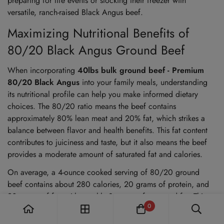
preparing for life events or stocking their freezer with
versatile, ranch-raised Black Angus beef.
Maximizing Nutritional Benefits of
80/20 Black Angus Ground Beef
When incorporating
40lbs bulk ground beef - Premium
80/20 Black Angus
into your family meals, understanding
its nutritional profile can help you make informed dietary
choices. The 80/20 ratio means the beef contains
approximately 80% lean meat and 20% fat, which strikes a
balance between flavor and health benefits. This fat content
contributes to juiciness and taste, but it also means the beef
provides a moderate amount of saturated fat and calories.
On average, a 4-ounce cooked serving of 80/20 ground
beef contains about 280 calories, 20 grams of protein, and
20 grams of fat, with roughly 8 grams of saturated fat. This
0
makes it an excellent source of high-quality protein, essential
for muscle repair and growth, especially for active families or