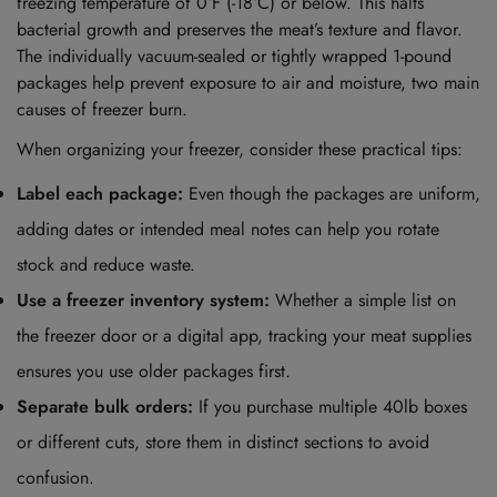
freezing temperature of 0°F (-18°C) or below. This halts
bacterial growth and preserves the meat’s texture and flavor.
The individually vacuum-sealed or tightly wrapped 1-pound
packages help prevent exposure to air and moisture, two main
causes of freezer burn.
When organizing your freezer, consider these practical tips:
Label each package:
Even though the packages are uniform,
adding dates or intended meal notes can help you rotate
stock and reduce waste.
Use a freezer inventory system:
Whether a simple list on
the freezer door or a digital app, tracking your meat supplies
ensures you use older packages first.
Separate bulk orders:
If you purchase multiple 40lb boxes
or different cuts, store them in distinct sections to avoid
confusion.