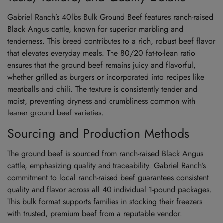
Gabriel Ranch’s 40lbs Bulk Ground Beef features ranch-raised
Black Angus cattle, known for superior marbling and
tenderness. This breed contributes to a rich, robust beef flavor
that elevates everyday meals. The 80/20 fat-to-lean ratio
ensures that the ground beef remains juicy and flavorful,
whether grilled as burgers or incorporated into recipes like
meatballs and chili. The texture is consistently tender and
moist, preventing dryness and crumbliness common with
leaner ground beef varieties.
Sourcing and Production Methods
The ground beef is sourced from ranch-raised Black Angus
cattle, emphasizing quality and traceability. Gabriel Ranch’s
commitment to local ranch-raised beef guarantees consistent
quality and flavor across all 40 individual 1-pound packages.
This bulk format supports families in stocking their freezers
with trusted, premium beef from a reputable vendor.