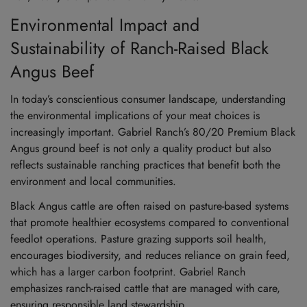
Environmental Impact and
Sustainability of Ranch-Raised Black
Angus Beef
In today’s conscientious consumer landscape, understanding
the environmental implications of your meat choices is
increasingly important. Gabriel Ranch’s 80/20 Premium Black
Angus ground beef is not only a quality product but also
reflects sustainable ranching practices that benefit both the
environment and local communities.
Black Angus cattle are often raised on pasture-based systems
that promote healthier ecosystems compared to conventional
feedlot operations. Pasture grazing supports soil health,
encourages biodiversity, and reduces reliance on grain feed,
which has a larger carbon footprint. Gabriel Ranch
emphasizes ranch-raised cattle that are managed with care,
ensuring responsible land stewardship.