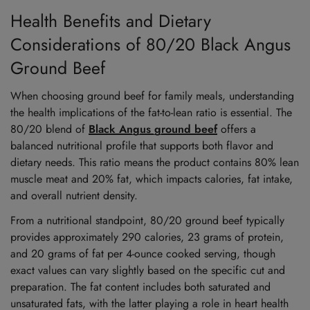
Health Benefits and Dietary
Considerations of 80/20 Black Angus
Ground Beef
When choosing ground beef for family meals, understanding
the health implications of the fat-to-lean ratio is essential. The
80/20 blend of
Black Angus ground beef
offers a
balanced nutritional profile that supports both flavor and
dietary needs. This ratio means the product contains 80% lean
muscle meat and 20% fat, which impacts calories, fat intake,
and overall nutrient density.
From a nutritional standpoint, 80/20 ground beef typically
provides approximately 290 calories, 23 grams of protein,
and 20 grams of fat per 4-ounce cooked serving, though
exact values can vary slightly based on the specific cut and
preparation. The fat content includes both saturated and
unsaturated fats, with the latter playing a role in heart health