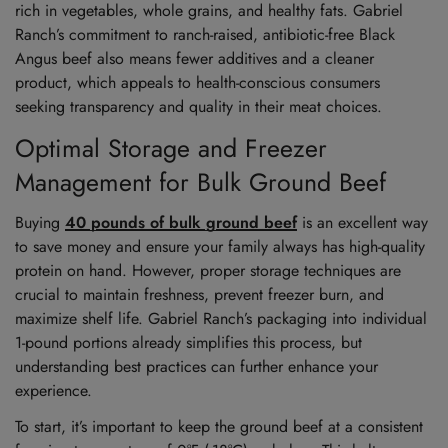
rich in vegetables, whole grains, and healthy fats. Gabriel
Ranch’s commitment to ranch-raised, antibiotic-free Black
Angus beef also means fewer additives and a cleaner
product, which appeals to health-conscious consumers
seeking transparency and quality in their meat choices.
Optimal Storage and Freezer
Management for Bulk Ground Beef
Buying
40 pounds of bulk ground beef
is an excellent way
to save money and ensure your family always has high-quality
protein on hand. However, proper storage techniques are
crucial to maintain freshness, prevent freezer burn, and
maximize shelf life. Gabriel Ranch’s packaging into individual
1-pound portions already simplifies this process, but
understanding best practices can further enhance your
experience.
To start, it’s important to keep the ground beef at a consistent