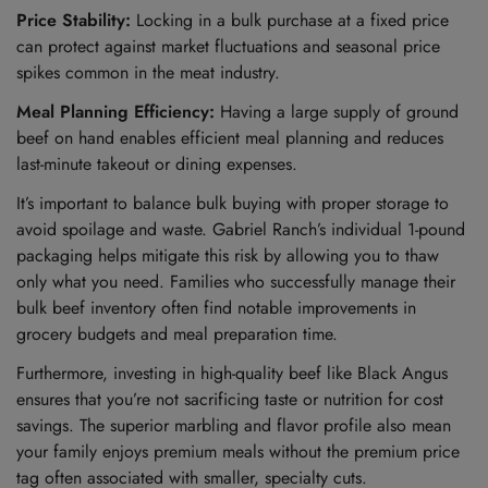
Price Stability:
Locking in a bulk purchase at a fixed price
can protect against market fluctuations and seasonal price
spikes common in the meat industry.
Meal Planning Efficiency:
Having a large supply of ground
beef on hand enables efficient meal planning and reduces
last-minute takeout or dining expenses.
It’s important to balance bulk buying with proper storage to
avoid spoilage and waste. Gabriel Ranch’s individual 1-pound
packaging helps mitigate this risk by allowing you to thaw
only what you need. Families who successfully manage their
bulk beef inventory often find notable improvements in
grocery budgets and meal preparation time.
Furthermore, investing in high-quality beef like Black Angus
ensures that you’re not sacrificing taste or nutrition for cost
savings. The superior marbling and flavor profile also mean
your family enjoys premium meals without the premium price
tag often associated with smaller, specialty cuts.