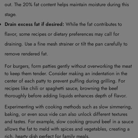
out. The 20% fat content helps maintain moisture during this
stage.
Drain excess fat if desired:
While the fat contributes to
flavor, some recipes or dietary preferences may call for
draining. Use a fine mesh strainer or tilt the pan carefully to
remove rendered fat.
For burgers, form patties gently without overworking the meat
to keep them tender. Consider making an indentation in the
center of each patty to prevent puffing during grilling. For
recipes like chili or spaghetti sauce, browning the beef
thoroughly before adding liquids enhances depth of flavor.
Experimenting with cooking methods such as slow simmering,
baking, or even sous vide can also unlock different textures
and tastes. For example, slow cooking ground beef in a sauce
allows the fat to meld with spices and vegetables, creating a
rich, hearty dish perfect for family meals.