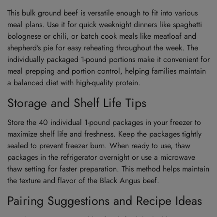
This bulk ground beef is versatile enough to fit into various
meal plans. Use it for quick weeknight dinners like spaghetti
bolognese or chili, or batch cook meals like meatloaf and
shepherd’s pie for easy reheating throughout the week. The
individually packaged 1-pound portions make it convenient for
meal prepping and portion control, helping families maintain
a balanced diet with high-quality protein.
Storage and Shelf Life Tips
Store the 40 individual 1-pound packages in your freezer to
maximize shelf life and freshness. Keep the packages tightly
sealed to prevent freezer burn. When ready to use, thaw
packages in the refrigerator overnight or use a microwave
thaw setting for faster preparation. This method helps maintain
the texture and flavor of the Black Angus beef.
Pairing Suggestions and Recipe Ideas