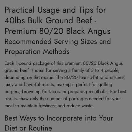
Practical Usage and Tips for
40lbs Bulk Ground Beef -
Premium 80/20 Black Angus
Recommended Serving Sizes and
Preparation Methods
Each 1-pound package of this premium 80/20 Black Angus
ground beef is ideal for serving a family of 3 to 4 people,
depending on the recipe. The 80/20 lean-to-fat ratio ensures
juicy and flavorful results, making it perfect for grilling
burgers, browning for tacos, or preparing meatballs. For best
results, thaw only the number of packages needed for your
meal to maintain freshness and reduce waste.
Best Ways to Incorporate into Your
Diet or Routine