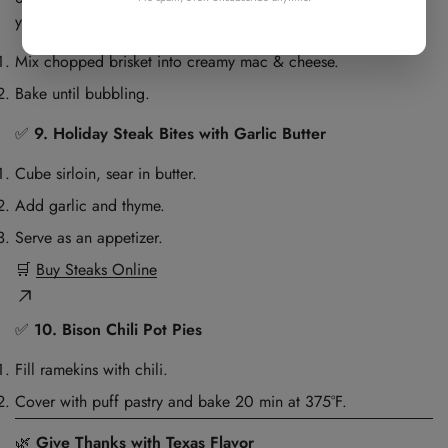
your door.
Mix chopped brisket into creamy mac & cheese.
Bake until bubbling.
✅
9. Holiday Steak Bites with Garlic Butter
Cube sirloin, sear in butter.
Add garlic and thyme.
Serve as an appetizer.
🛒
Buy Steaks Online
✅
10. Bison Chili Pot Pies
Fill ramekins with chili.
Cover with puff pastry and bake 20 min at 375°F.
🌿
Give Thanks with Texas Flavor