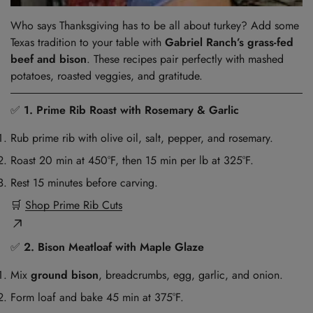
Who says Thanksgiving has to be all about turkey? Add some
Texas tradition to your table with
Gabriel Ranch’s grass-fed
beef and bison
. These recipes pair perfectly with mashed
potatoes, roasted veggies, and gratitude.
✅
1. Prime Rib Roast with Rosemary & Garlic
Rub prime rib with olive oil, salt, pepper, and rosemary.
Roast 20 min at 450°F, then 15 min per lb at 325°F.
Rest 15 minutes before carving.
🛒
Shop Prime Rib Cuts
✅
2. Bison Meatloaf with Maple Glaze
Mix
ground bison
, breadcrumbs, egg, garlic, and onion.
Form loaf and bake 45 min at 375°F.