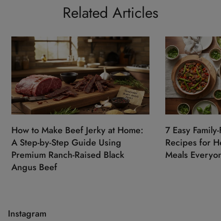
Related Articles
How to Make Beef Jerky at Home:
7 Easy Family-
A Step-by-Step Guide Using
Recipes for He
Premium Ranch-Raised Black
Meals Everyon
Angus Beef
Instagram