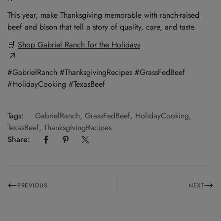
This year, make Thanksgiving memorable with ranch-raised
beef and bison that tell a story of quality, care, and taste.
🛒
Shop Gabriel Ranch for the Holidays
#GabrielRanch #ThanksgivingRecipes #GrassFedBeef
#HolidayCooking #TexasBeef
Tags:
GabrielRanch
,
GrassFedBeef
,
HolidayCooking
,
TexasBeef
,
ThanksgivingRecipes
Share:
PREVIOUS
NEXT