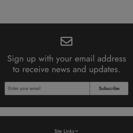
Sign up with your email address
to receive
news and updates.
Subscribe
Site Links