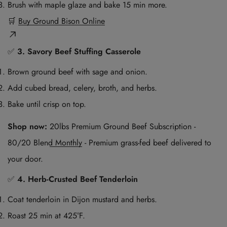
Brush with maple glaze and bake 15 min more.
🛒
Buy Ground Bison Online
✅
3. Savory Beef Stuffing Casserole
Brown ground beef with sage and onion.
Add cubed bread, celery, broth, and herbs.
Bake until crisp on top.
Shop now:
20lbs Premium Ground Beef Subscription -
80/20 Blend Monthly
- Premium grass-fed beef delivered to
your door.
✅
4. Herb-Crusted Beef Tenderloin
Coat tenderloin in Dijon mustard and herbs.
Roast 25 min at 425°F.