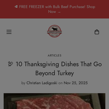
🥩 FREE FREEZER with Bulk Beef Purchase! Shop
Now →
ARTICLES
🦃 10 Thanksgiving Dishes That Go
Beyond Turkey
by
Christian Ladigoski
on
Nov 25, 2025