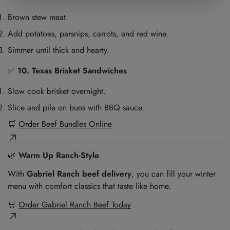
Brown stew meat.
Add potatoes, parsnips, carrots, and red wine.
Simmer until thick and hearty.
✅
10. Texas Brisket Sandwiches
Slow cook brisket overnight.
Slice and pile on buns with BBQ sauce.
🛒
Order Beef Bundles Online
🌿
Warm Up Ranch-Style
With
Gabriel Ranch beef delivery
, you can fill your winter
menu with comfort classics that taste like home.
🛒
Order Gabriel Ranch Beef Today