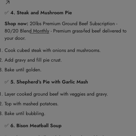
✅
4. Steak and Mushroom Pie
Shop now:
20lbs Premium Ground Beef Subscription -
80/20 Blend Monthly
- Premium grass-fed beef delivered to
your door.
Cook cubed steak with onions and mushrooms.
Add gravy and fill pie crust.
Bake until golden.
✅
5. Shepherd’s Pie with Garlic Mash
Layer cooked ground beef with veggies and gravy.
Top with mashed potatoes.
Bake until bubbling.
✅
6. Bison Meatball Soup