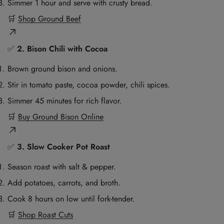
Simmer 1 hour and serve with crusty bread.
🛒
Shop Ground Beef
✅
2. Bison Chili with Cocoa
Brown ground bison and onions.
Stir in tomato paste, cocoa powder, chili spices.
Simmer 45 minutes for rich flavor.
🛒
Buy Ground Bison Online
✅
3. Slow Cooker Pot Roast
Season roast with salt & pepper.
Add potatoes, carrots, and broth.
Cook 8 hours on low until fork-tender.
🛒
Shop Roast Cuts