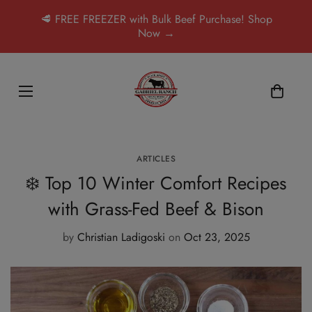
🥩 FREE FREEZER with Bulk Beef Purchase! Shop
Now →
ARTICLES
❄️ Top 10 Winter Comfort Recipes
with Grass-Fed Beef & Bison
by
Christian Ladigoski
on
Oct 23, 2025