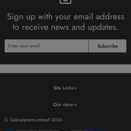
Sign up with your email address
to receive
news and updates.
Subscribe
Site Links
Search
Terms of Use
Privacy Policy
Partial Payment Policy
Our store
© Gabrielpremiumbeef 2026