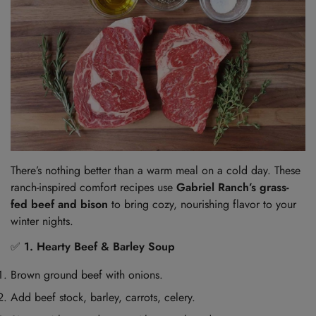
There’s nothing better than a warm meal on a cold day. These
ranch-inspired comfort recipes use
Gabriel Ranch’s grass-
fed beef and bison
to bring cozy, nourishing flavor to your
winter nights.
✅
1. Hearty Beef & Barley Soup
Brown ground beef with onions.
Add beef stock, barley, carrots, celery.