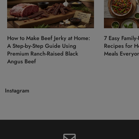
How to Make Beef Jerky at Home:
7 Easy Family-
A Step-by-Step Guide Using
Recipes for He
Premium Ranch-Raised Black
Meals Everyon
Angus Beef
Instagram