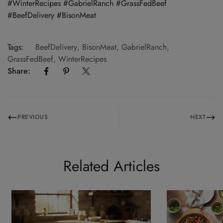
#WinterRecipes #GabrielRanch #GrassFedBeef
#BeefDelivery #BisonMeat
Tags:
BeefDelivery
,
BisonMeat
,
GabrielRanch
,
GrassFedBeef
,
WinterRecipes
Share:
PREVIOUS
NEXT
Related Articles